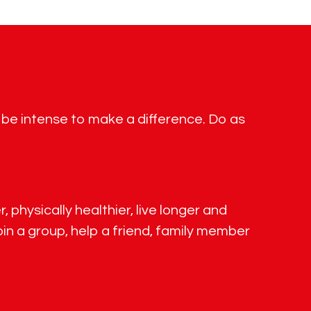
o be intense to make a difference. Do as
 physically healthier, live longer and
in a group, help a friend, family member