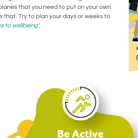
lanes that you need to put on your own
e that. Try to plan your days or weeks to
s to wellbeing’
.