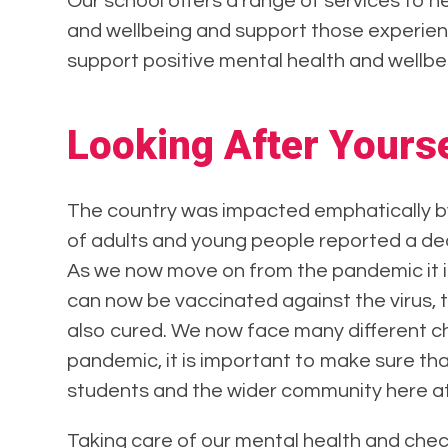
Our school offers a range of services to 
and wellbeing and support those experien
support positive mental health and wellbe
Looking After Yourse
The country was impacted emphatically b
of adults and young people reported a decli
As we now move on from the pandemic it is
can now be vaccinated against the virus, 
also cured. We now face many different c
pandemic, it is important to make sure tha
students and the wider community here at
Taking care of our mental health and check