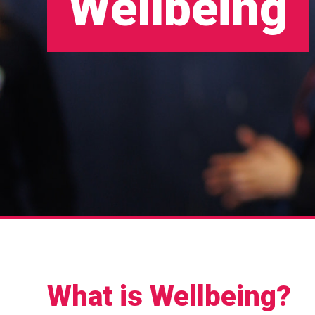
Wellbeing
What is Wellbeing?