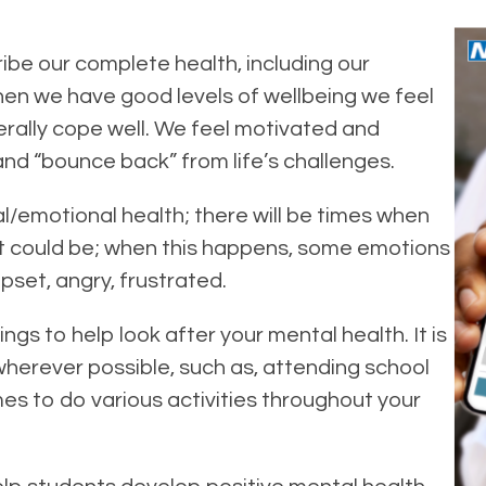
ibe our complete health, including our
hen we have good levels of wellbeing we feel
nerally cope well. We feel motivated and
nd “bounce back” from life’s challenges.
al/emotional health; there will be times when
it could be; when this happens, some emotions
pset, angry, frustrated.
ings to help look after your mental health. It is
wherever possible, such as, attending school
es to do various activities throughout your