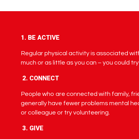
1.
BE ACTIVE
Regular physical activity is associated wi
much or as little as you can – you could try
2.
CONNECT
People who are connected with family, frien
generally have fewer problems mental heal
or colleague or try volunteering.
3.
GIVE