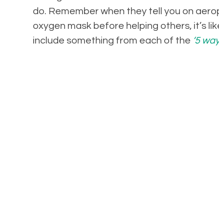
do. Remember when they tell you on aerop
oxygen mask before helping others, it’s lik
include something from each of the
‘5 way