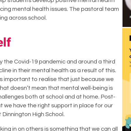
help students develop positive mental health
cing mental health issues. The pastoral team
ing across school.
lf
y the Covid-19 pandemic and around a third
ne in their mental health as a result of this.
 important to realise that just because we
that doesn’t mean that mental well-being is
hallenges both at school and at home. Post-
t we have the right support in place for our
 Dinnington High School.
ing in on others is something that we can all