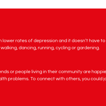
th lower rates of depression and it doesn’t have t
 walking, dancing, running, cycling or gardening.
ds or people living in their community are happier,
th problems. To connect with others, you could jo