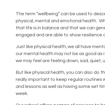
The term “wellbeing” can be used to descr
physical, mental and emotional health. W
that life is in balance and that we can ge
engaged and are able to show resilience a
Just like physical health, we all have ment
our mental health may not be as good as 
we may feel are feeling down, sad, quiet, u
But like physical health, you can also do th
really important to keep regular routines 
and lessons as well as having some set tim
week.