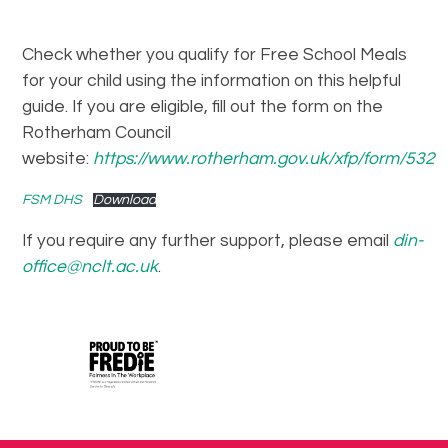
Check whether you qualify for Free School Meals
for your child using the information on this helpful
guide. If you are eligible, fill out the form on the
Rotherham Council
website:
https://www.rotherham.gov.uk/xfp/form/532
FSM DHS
Download
If you require any further support, please email
din-
office@nclt.ac.uk
.