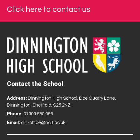
Click here to contact us
Contact the School
Address:
Dinnington High School, Doe Quarry Lane,
Dinnington, Sheffield, S25 2NZ
Phone:
01909 550 066
Email:
din-office@nclt.ac.uk