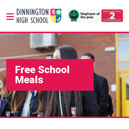
Free School
Meals