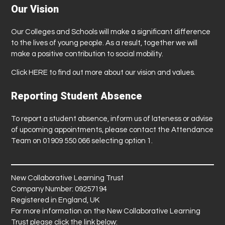
Our Vision
Our Colleges and Schools will make a significant difference
to the lives of young people. As a result, together we will
make a positive contribution to social mobility.
Click
HERE
to find out more about our vision and values.
Reporting Student Absence
To report a student absence, inform us of lateness or advise
of upcoming appointments, please contact the Attendance
Team on 01909 550 066 selecting option 1.
New Collaborative Learning Trust
Company Number: 09257194
Registered in England, UK
For more information on the New Collaborative Learning
Trust please click the link below: