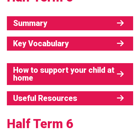
Summary
Key Vocabulary
How to support your child at
home
Useful Resources
Half Term 6