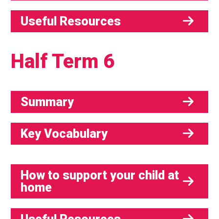
Useful Resources
Half Term 6
Summary
Key Vocabulary
How to support your child at
home