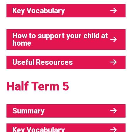
Key Vocabulary
How to support your child at
home
Useful Resources
Half Term 5
Summary
Key Vocabulary