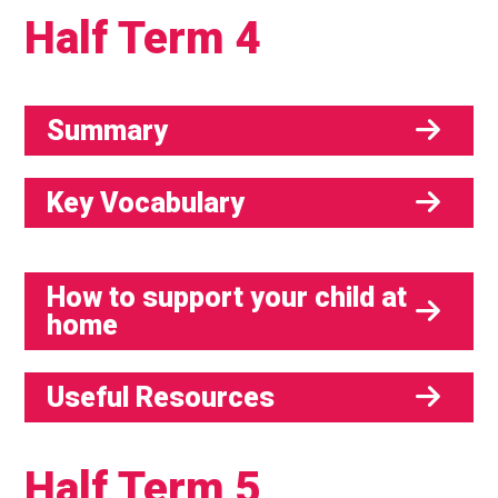
Half Term 4
Summary
Key Vocabulary
How to support your child at
home
Useful Resources
Half Term 5