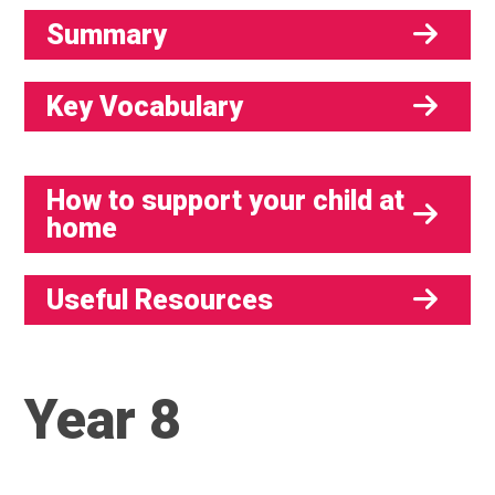
Summary
Key Vocabulary
How to support your child at
home
Useful Resources
Year 8