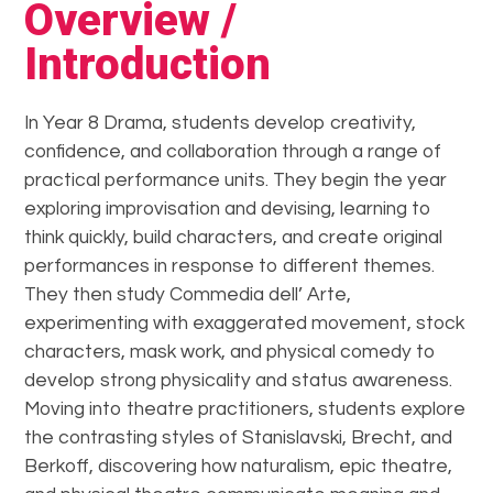
Overview /
Introduction
In Year 8 Drama, students develop creativity,
confidence, and collaboration through a range of
practical performance units. They begin the year
exploring improvisation and devising, learning to
think quickly, build characters, and create original
performances in response to different themes.
They then study Commedia dell’ Arte,
experimenting with exaggerated movement, stock
characters, mask work, and physical comedy to
develop strong physicality and status awareness.
Moving into theatre practitioners, students explore
the contrasting styles of Stanislavski, Brecht, and
Berkoff, discovering how naturalism, epic theatre,