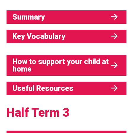
Summary
Key Vocabulary
How to support your child at
home
Useful Resources
Half Term 3