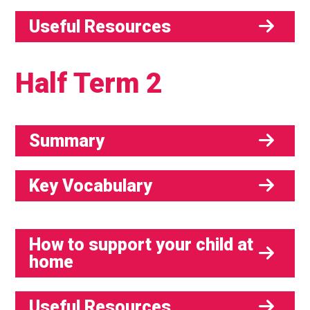
Useful Resources
Half Term 2
Summary
Key Vocabulary
How to support your child at
home
Useful Resources