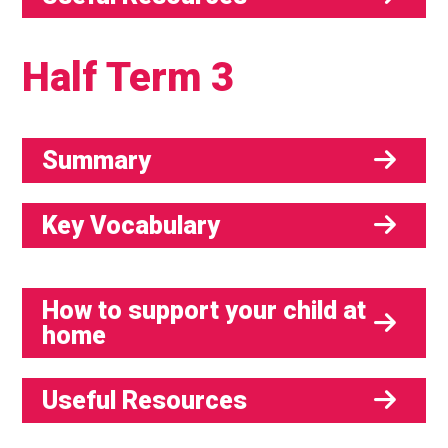
Half Term 3
Summary
Key Vocabulary
How to support your child at
home
Useful Resources