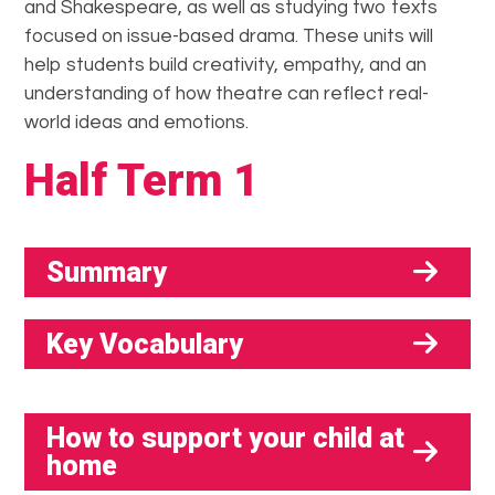
and Shakespeare, as well as studying two texts
focused on issue-based drama. These units will
help students build creativity, empathy, and an
understanding of how theatre can reflect real-
world ideas and emotions.
Half Term 1
Summary
Key Vocabulary
How to support your child at
home