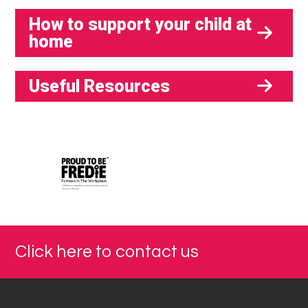
How to support your child at
home
Useful Resources
Click here to contact us