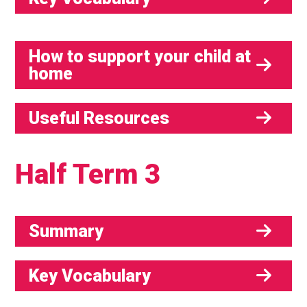
How to support your child at
home
Useful Resources
Half Term 3
Summary
Key Vocabulary