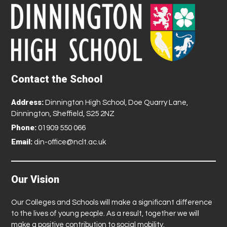
Contact the School
Address:
Dinnington High School, Doe Quarry Lane,
Dinnington, Sheffield, S25 2NZ
Phone:
01909 550 066
Email:
din-office@nclt.ac.uk
Our Vision
Our Colleges and Schools will make a significant difference
to the lives of young people. As a result, together we will
make a positive contribution to social mobility.