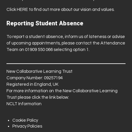
Click
HERE
to find out more about our vision and values.
Reporting Student Absence
To report a student absence, inform us of lateness or advise
of upcoming appointments, please contact the Attendance
Team on 01909 550 066 selecting option 1.
New Collaborative Learning Trust
Company Number: 09257194
Registered in England, UK
For more information on the New Collaborative Learning
Trust please click the link below:
NCLT Information
Cookie Policy
Privacy Policies