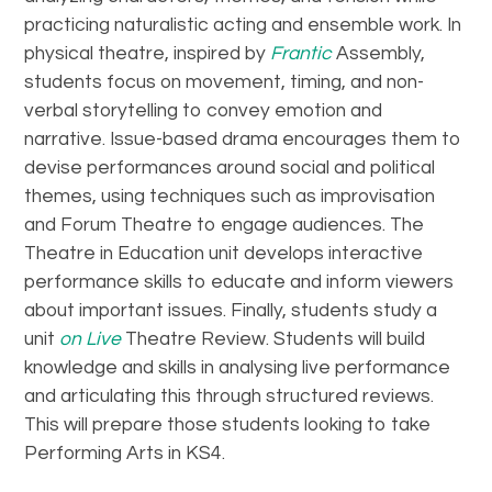
practicing naturalistic acting and ensemble work. In
physical theatre, inspired by
Frantic
Assembly,
students focus on movement, timing, and non-
verbal storytelling to convey emotion and
narrative. Issue-based drama encourages them to
devise performances around social and political
themes, using techniques such as improvisation
and Forum Theatre to engage audiences. The
Theatre in Education unit develops interactive
performance skills to educate and inform viewers
about important issues. Finally, students study a
unit
on Live
Theatre Review. Students will build
knowledge and skills in analysing live performance
and articulating this through structured reviews.
This will prepare those students looking to take
Performing Arts in KS4.