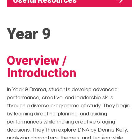
Useful Resources
Year 9
Overview /
Introduction
In Year 9 Drama, students develop advanced
performance, creative, and leadership skills
through a diverse programme of study. They begin
by learning directing, planning, and guiding
performances while making creative staging
decisions. They then explore DNA by Dennis Kelly,
analyzing characters, themes, and tension while