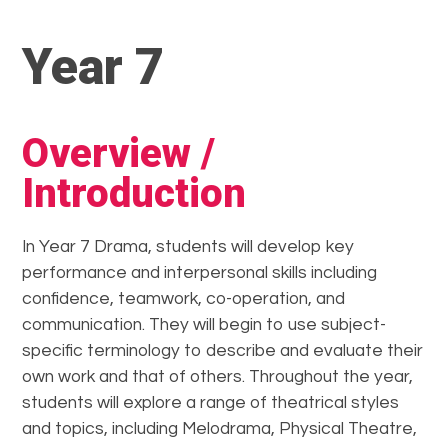
Year 7
Overview /
Introduction
In Year 7 Drama, students will develop key
performance and interpersonal skills including
confidence, teamwork, co-operation, and
communication. They will begin to use subject-
specific terminology to describe and evaluate their
own work and that of others. Throughout the year,
students will explore a range of theatrical styles
and topics, including Melodrama, Physical Theatre,