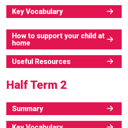
Key Vocabulary
How to support your child at
home
Useful Resources
Half Term 2
Summary
Key Vocabulary