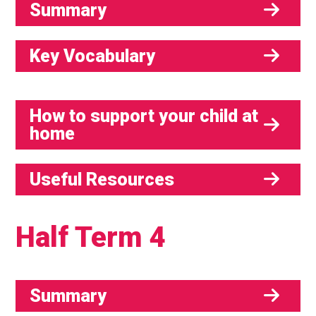
Summary
Key Vocabulary
How to support your child at
home
Useful Resources
Half Term 4
Summary