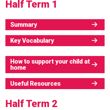
Half Term 1
Summary
Key Vocabulary
How to support your child at
home
Useful Resources
Half Term 2