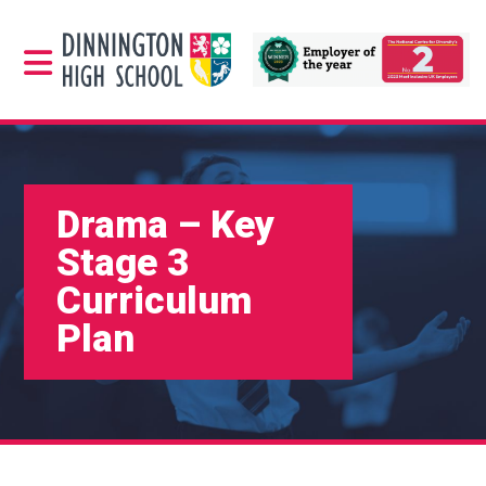
Drama – Key
Stage 3
Curriculum
Plan