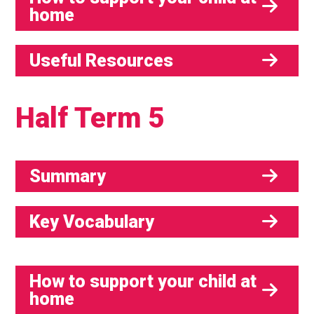
home
Useful Resources
Half Term 5
Summary
Key Vocabulary
How to support your child at
home