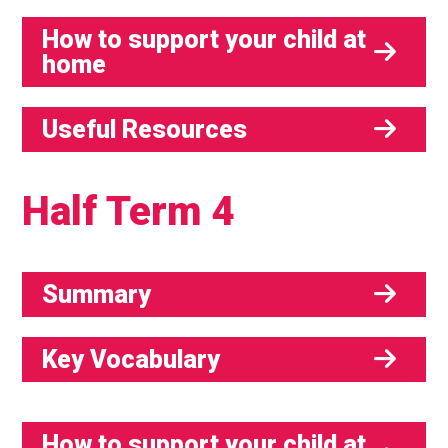
How to support your child at
home
Useful Resources
Half Term 4
Summary
Key Vocabulary
How to support your child at