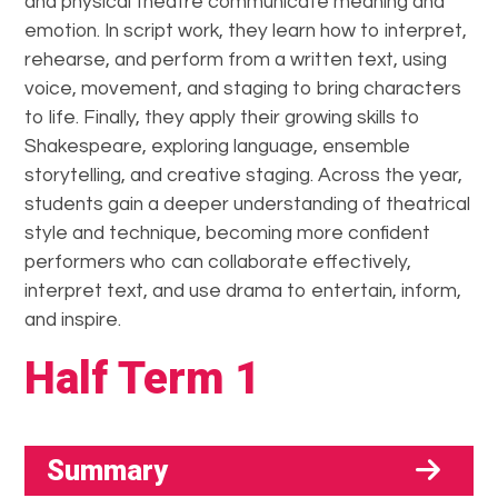
and physical theatre communicate meaning and
emotion. In script work, they learn how to interpret,
rehearse, and perform from a written text, using
voice, movement, and staging to bring characters
to life. Finally, they apply their growing skills to
Shakespeare, exploring language, ensemble
storytelling, and creative staging. Across the year,
students gain a deeper understanding of theatrical
style and technique, becoming more confident
performers who can collaborate effectively,
interpret text, and use drama to entertain, inform,
and inspire.
Half Term 1
Summary