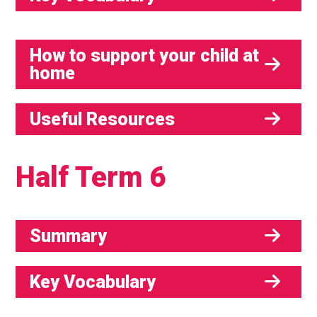
How to support your child at
home
Useful Resources
Half Term 6
Summary
Key Vocabulary