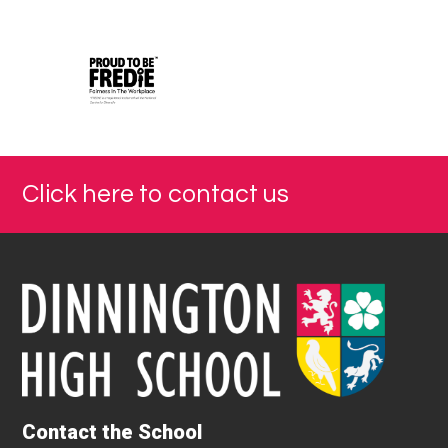
Click here to contact us
Contact the School