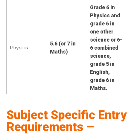
Grade 6 in
Physics and
grade 6 in
one other
science or 6-
5.6 (or 7 in
6 combined
Physics
Maths)
science,
grade 5 in
English,
grade 6 in
Maths.
Subject Specific Entry
Requirements –