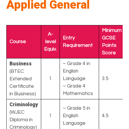
Applied General
Minimum
A-
Entry
GCSE
Course
level
Requirement
Points
Equiv.
Score
Business
– Grade 4 in
English
(BTEC
1
Language
3.5
Extended
– Grade 4
Certificate
Mathematics
in Business)
Criminology
– Grade 5 in
(WJEC
1
English
4.5
Diploma in
Language
Criminology)