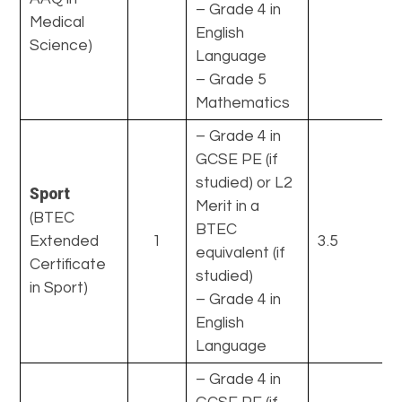
– Grade 4 in
Medical
English
Science)
Language
– Grade 5
Mathematics
– Grade 4 in
GCSE PE (if
studied) or L2
Sport
Merit in a
(BTEC
BTEC
Extended
1
3.5
equivalent (if
Certificate
studied)
in Sport)
– Grade 4 in
English
Language
– Grade 4 in