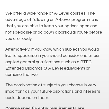
We offer a wide range of A-Level courses. The
advantage of following an A-Level programme is
that you are able to keep your options open and
not specialise or go down a particular route before
you are ready.
Alternatively, if you know which subject you would
like to specialise in you should consider one of our
applied general qualifications such as a BTEC
Extended Diplomas (3 A Level equivalent) or
combine the two.
The combination of subjects you choose is very
important as your future aspirations and interests
could depend on them.
Course specific entry requirements are