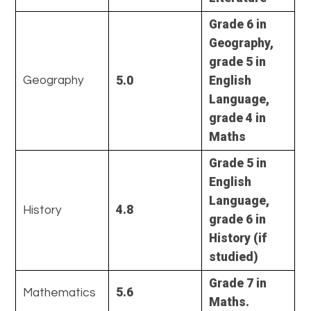
Grade 6 in
Geography,
grade 5 in
5.0
English
Geography
Language,
grade 4 in
Maths
Grade 5 in
English
Language,
4.8
History
grade 6 in
History (if
studied)
Grade 7 in
5.6
Mathematics
Maths.