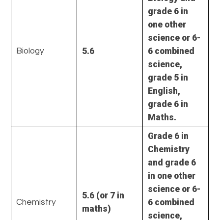
grade 6 in
one other
science or 6-
5.6
6 combined
Biology
science,
grade 5 in
English,
grade 6 in
Maths.
Grade 6 in
Chemistry
and grade 6
in one other
science or 6-
5.6
(or 7 in
6 combined
Chemistry
maths)
science,