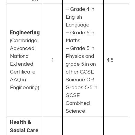
– Grade 4 in
English
Language
Engineering
– Grade 5 in
(Cambridge
Maths
Advanced
– Grade 5 in
National
Physics and
1
4.5
Extended
grade 5 in on
Certificate
other GCSE
AAQ in
Science OR
Engineering)
Grades 5-5 in
GCSE
Combined
Science
Health &
Social Care