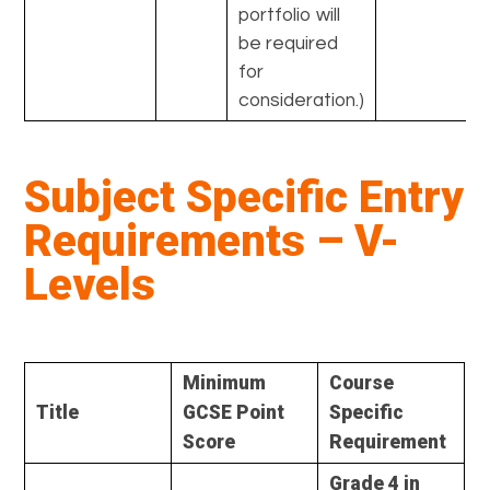
portfolio will
be required
for
consideration.)
Subject Specific Entry
Requirements – V-
Levels
Minimum
Course
Title
GCSE Point
Specific
Score
Requirement
Grade 4 in