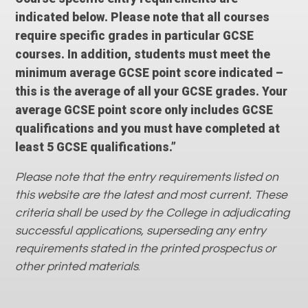
indicated below. Please note that all courses
require specific grades in particular GCSE
courses. In addition, students must meet the
minimum average GCSE point score indicated –
this is the average of all your GCSE grades. Your
average GCSE point score only includes GCSE
qualifications and you must have completed at
least 5 GCSE qualifications.”
Please note that the entry requirements listed on
this website are the latest and most current. These
criteria shall be used by the College in adjudicating
successful applications, superseding any entry
requirements stated in the printed prospectus or
other printed materials
.