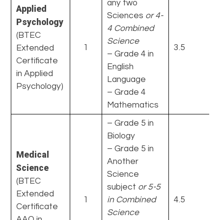
any two
Applied
Sciences
or 4-
Psychology
4 Combined
(BTEC
Science
1
3.5
Extended
– Grade 4 in
Certificate
English
in Applied
Language
Psychology)
– Grade 4
Mathematics
– Grade 5 in
Biology
– Grade 5 in
Medical
Another
Science
Science
(BTEC
subject
or 5-5
Extended
1
in Combined
4.5
Certificate
Science
AAQ in