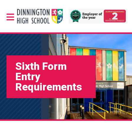
Sixth Form
Entry
Requirements