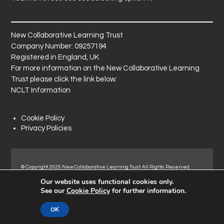
New Collaborative Learning Trust
Company Number: 09257194
Registered in England, UK
For more information on the New Collaborative Learning
Trust please click the link below:
NCLT Information
Cookie Policy
Privacy Policies
© Copyright 2025 New Collaborative Learning Trust. All Rights Reserved.
Registered address: New Collaborative Learning Trust, Pontefract Road,
Our website uses functional cookies only.
Normanton Industrial Estate, Normanton, WF6 1RN.
See our
Cookie Policy
for further information.
OK