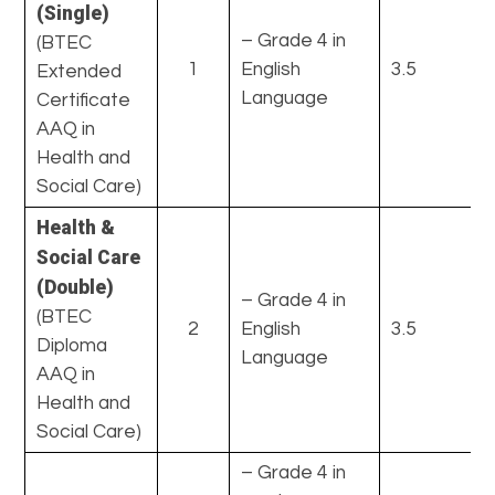
(Single)
– Grade 4 in
(BTEC
1
English
3.5
Extended
Language
Certificate
AAQ in
Health and
Social Care)
Health &
Social Care
(Double)
– Grade 4 in
(BTEC
2
English
3.5
Diploma
Language
AAQ in
Health and
Social Care)
– Grade 4 in