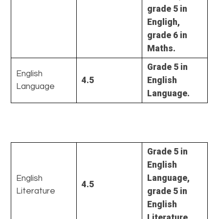
grade 5 in
Engligh,
grade 6 in
Maths.
Grade 5 in
English
4.5
English
Language
Language.
Grade 5 in
English
Language,
English
4.5
grade 5 in
Literature
English
Literature