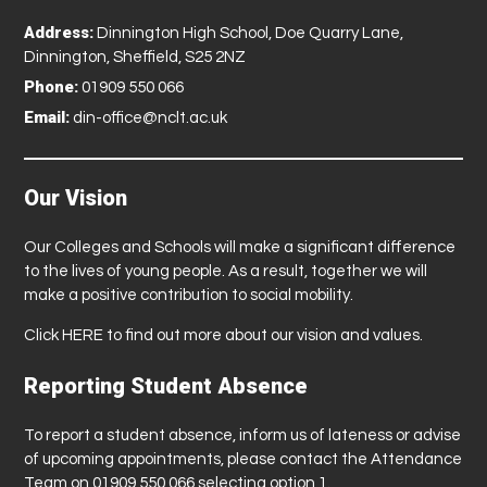
Address:
Dinnington High School, Doe Quarry Lane,
Dinnington, Sheffield, S25 2NZ
Phone:
01909 550 066
Email:
din-office@nclt.ac.uk
Our Vision
Our Colleges and Schools will make a significant difference
to the lives of young people. As a result, together we will
make a positive contribution to social mobility.
Click
HERE
to find out more about our vision and values.
Reporting Student Absence
To report a student absence, inform us of lateness or advise
of upcoming appointments, please contact the Attendance
Team on 01909 550 066 selecting option 1.