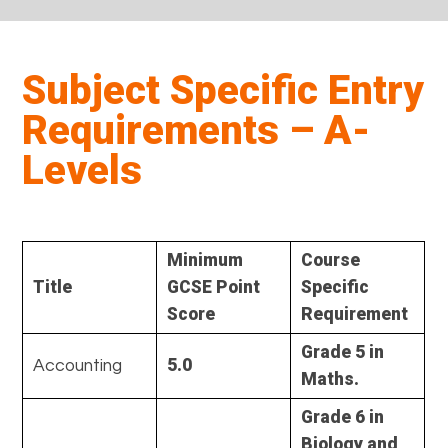
Subject Specific Entry
Requirements – A-
Levels
Minimum
Course
Title
GCSE Point
Specific
Score
Requirement
Grade 5 in
5.0
Accounting
Maths.
Grade 6 in
Biology and