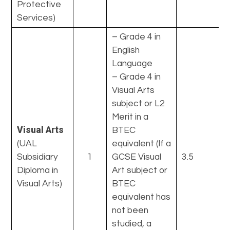
Protective
Services)
– Grade 4 in
English
Language
– Grade 4 in
Visual Arts
subject or L2
Merit in a
Visual Arts
BTEC
(UAL
equivalent (If a
Subsidiary
1
GCSE Visual
3.5
Diploma in
Art subject or
Visual Arts)
BTEC
equivalent has
not been
studied, a