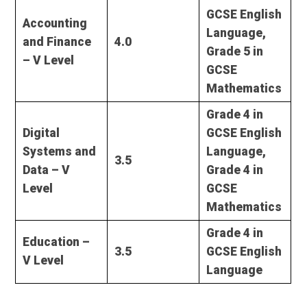
GCSE English
Accounting
Language,
and Finance
4.0
Grade 5 in
– V Level
GCSE
Mathematics
Grade 4 in
Digital
GCSE English
Systems and
Language,
3.5
Data – V
Grade 4 in
Level
GCSE
Mathematics
Grade 4 in
Education –
3.5
GCSE English
V Level
Language