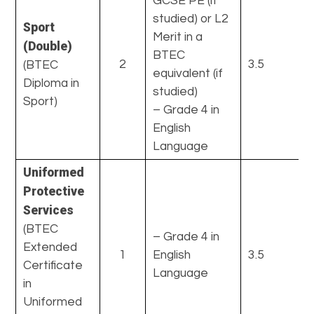
GCSE PE (if
studied) or L2
Sport
Merit in a
(Double)
BTEC
2
3.5
(BTEC
equivalent (if
Diploma in
studied)
Sport)
– Grade 4 in
English
Language
Uniformed
Protective
Services
(BTEC
– Grade 4 in
Extended
1
English
3.5
Certificate
Language
in
Uniformed