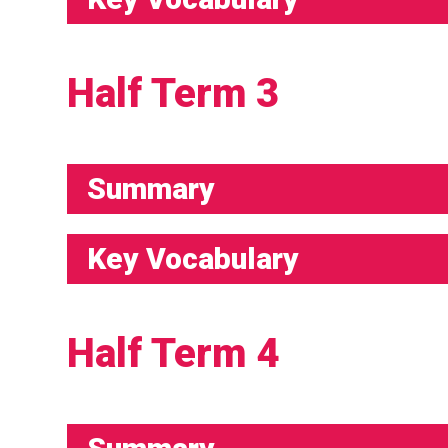
Half Term 3
Summary
Key Vocabulary
Half Term 4