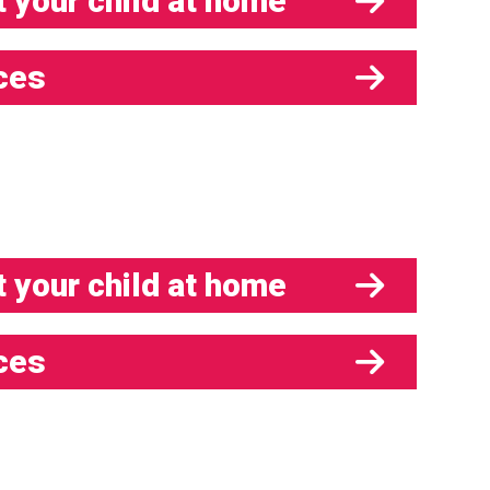
 your child at home
ces
 your child at home
ces