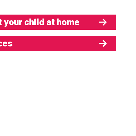
 your child at home
ces