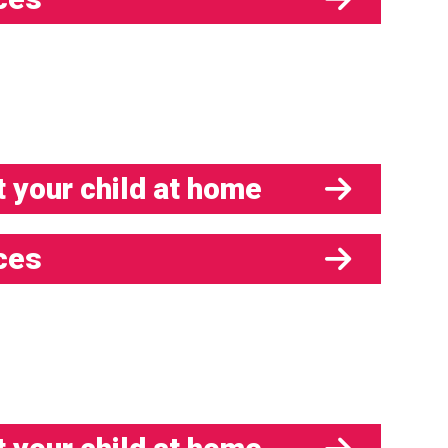
 your child at home
ces