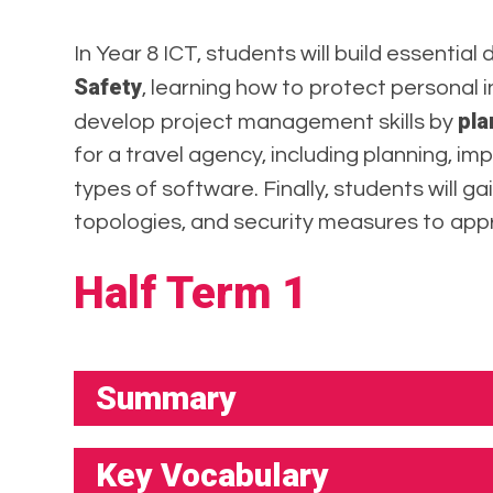
In Year 8 ICT, students will build essential 
Safety
, learning how to protect personal i
pla
develop project management skills by
for a travel agency, including planning, im
types of software. Finally, students will g
topologies, and security measures to app
Half Term 1
Summary
Key Vocabulary