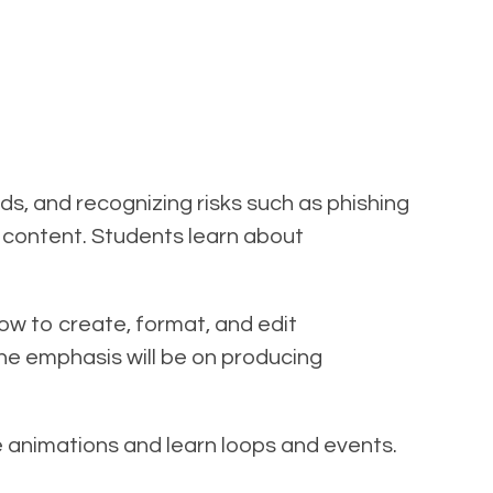
s, and recognizing risks such as phishing
fe content. Students learn about
how to create, format, and edit
The emphasis will be on producing
e animations and learn loops and events.