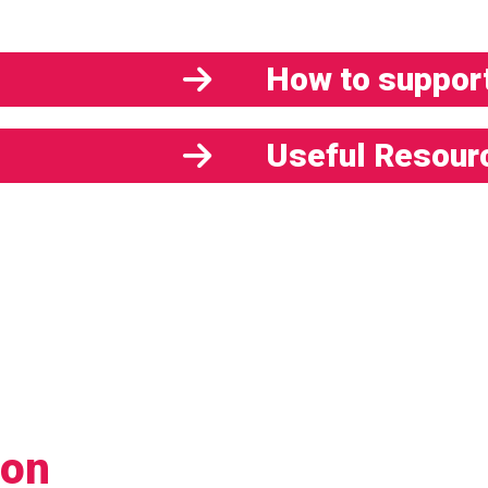
How to support
Useful Resour
ion