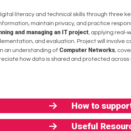
digital literacy and technical skills through three ke
nformation, maintain privacy, and practice responsi
nning and managing an IT project
, applying real-
plementation, and evaluation. Project will involve 
Computer Networks
ain an understanding of
, cov
reciate how data is shared and protected across
How to support
Useful Resour