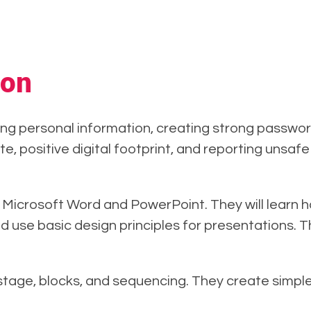
ion
ng personal information, creating strong password
te, positive digital footprint, and reporting unsa
in Microsoft Word and PowerPoint. They will learn 
d use basic design principles for presentations. 
 stage, blocks, and sequencing. They create simpl