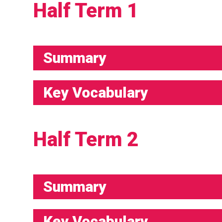
Half Term 1
Summary
Key Vocabulary
Half Term 2
Summary
Key Vocabulary