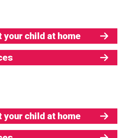
 your child at home
ces
 your child at home
ces