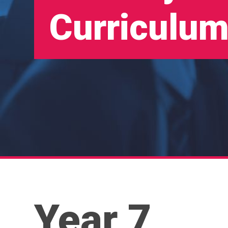
Curriculum
Year 7