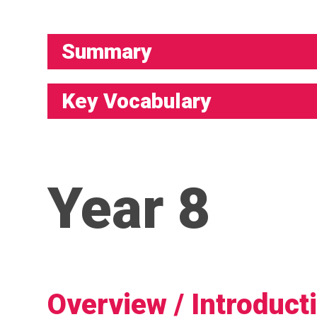
Summary
Key Vocabulary
Year 8
Overview / Introduct