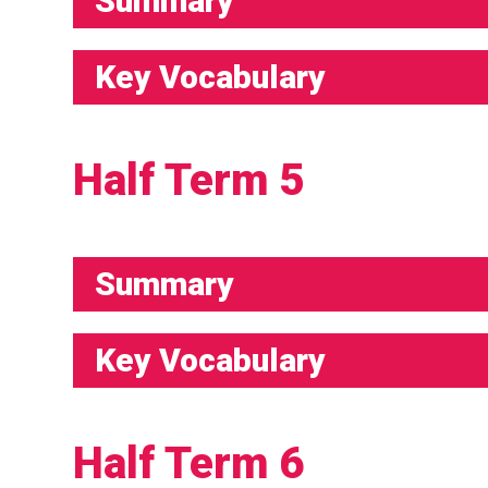
Summary
Key Vocabulary
Half Term 5
Summary
Key Vocabulary
Half Term 6