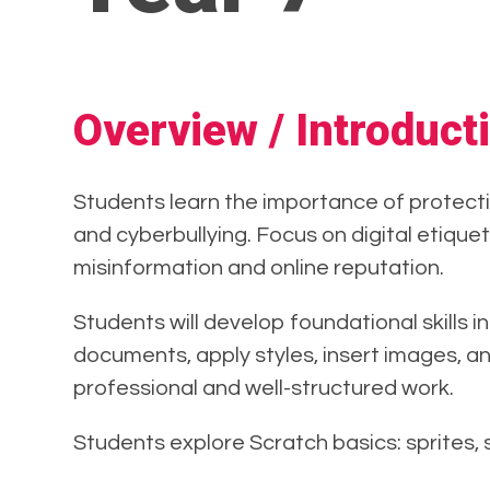
Overview / Introduct
Students learn the importance of protecti
and cyberbullying. Focus on digital etiquet
misinformation and online reputation.
Students will develop foundational skills 
documents, apply styles, insert images, an
professional and well-structured work.
Students explore Scratch basics: sprites,