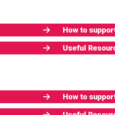
How to support
Useful Resour
How to support
Useful Resour