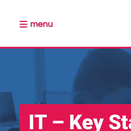
menu
IT – Key S