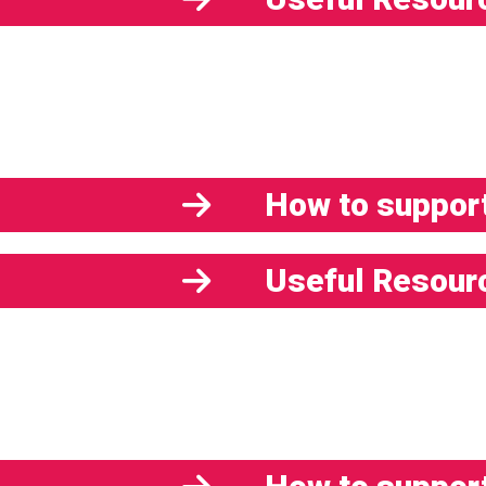
How to support
Useful Resour