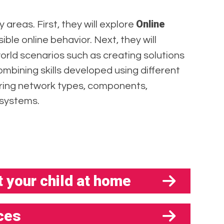
Online
y areas. First, they will explore
ble online behavior. Next, they will
world scenarios such as creating solutions
combining skills developed using different
ering network types, components,
 systems.
 your child at home
ces