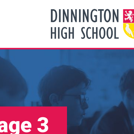
tage 3