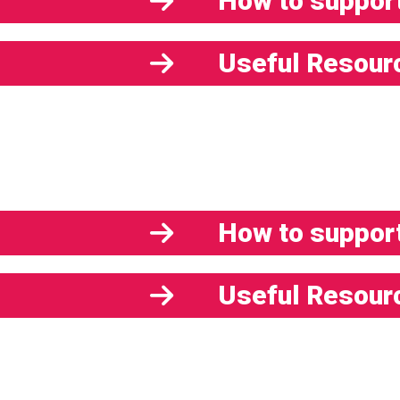
How to support
Useful Resour
How to support
Useful Resour