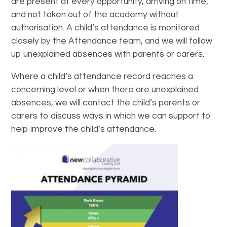
are present at every opportunity, arriving on time,
and not taken out of the academy without
authorisation. A child’s attendance is monitored
closely by the Attendance team, and we will follow
up unexplained absences with parents or carers.
Where a child’s attendance record reaches a
concerning level or when there are unexplained
absences, we will contact the child’s parents or
carers to discuss ways in which we can support to
help improve the child’s attendance.