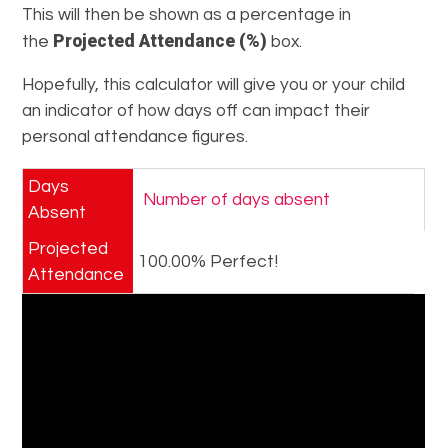
This will then be shown as a percentage in
Projected Attendance (%)
the
box.
Hopefully, this calculator will give you or your child
an indicator of how days off can impact their
personal attendance figures.
Days
Absent
Projected
100.00% Perfect!
Attendance