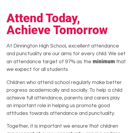
Attend Today,
Achieve Tomorrow
At Dinnington High School, excellent attendance
and punctuality are our aims for every child. We set
minimum
an attendance target of 97% as the
that
we expect for all students.
Children who attend school regularly make better
progress academically and socially. To help a child
achieve full attendance, parents and carers play
an important role in helping us promote good
attitudes towards attendance and punctuality.
Together, it is important we ensure that children