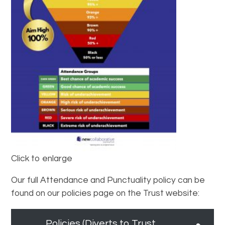
Click to enlarge
Our full Attendance and Punctuality policy can be
found on our policies page on the Trust website:
Policies (Diverts to Trust