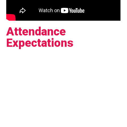
Attendance
Expectations