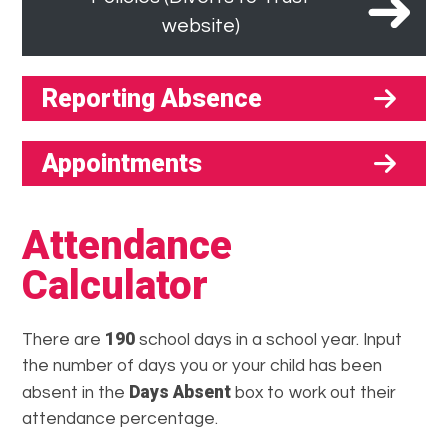
website)
Reporting Absence
Appointments
Attendance
Calculator
190
There are
school days in a school year. Input
the number of days you or your child has been
Days Absent
absent in the
box to work out their
attendance percentage.