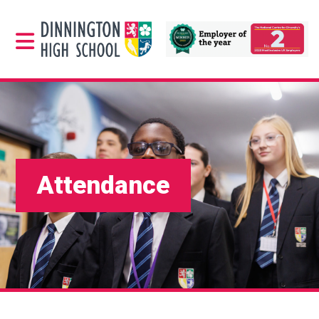
Attendance