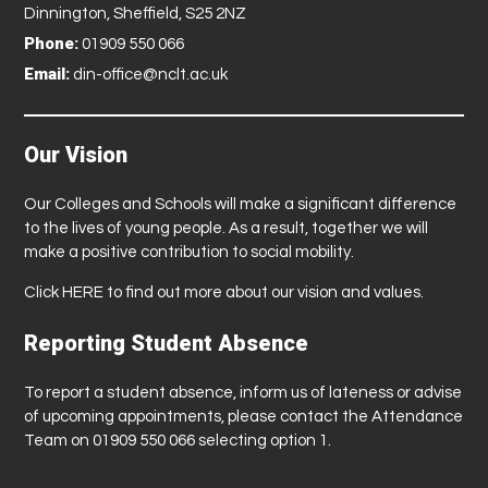
Dinnington, Sheffield, S25 2NZ
Phone:
01909 550 066
Email:
din-office@nclt.ac.uk
Our Vision
Our Colleges and Schools will make a significant difference
to the lives of young people. As a result, together we will
make a positive contribution to social mobility.
Click
HERE
to find out more about our vision and values.
Reporting Student Absence
To report a student absence, inform us of lateness or advise
of upcoming appointments, please contact the Attendance
Team on 01909 550 066 selecting option 1.