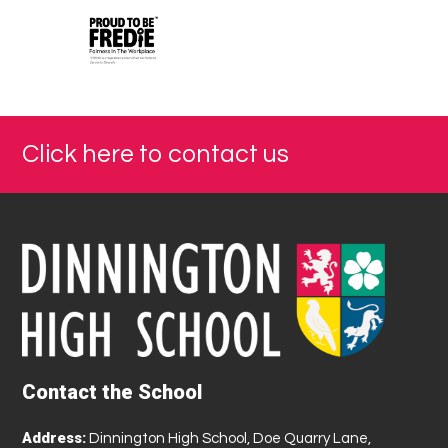
Click here to contact us
Contact the School
Address:
Dinnington High School, Doe Quarry Lane,