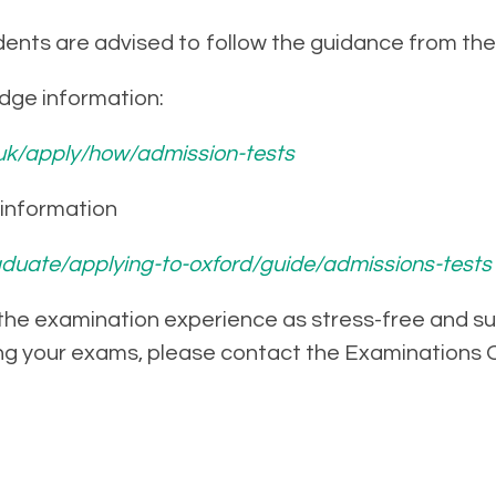
ents are advised to follow the guidance from thei
idge information:
uk/apply/how/admission-tests
d information
duate/applying-to-oxford/guide/admissions-tests
 the examination experience as stress-free and succ
ng your exams, please contact the Examinations O