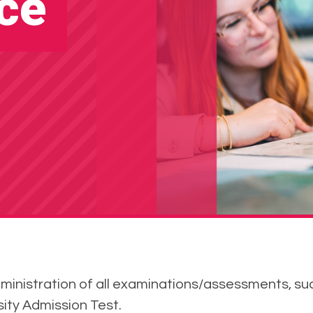
ce
dministration of all examinations/assessments, s
rsity Admission Test.