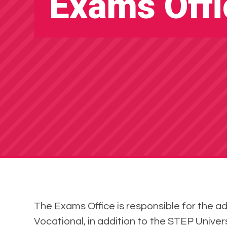
Exams Offi
The Exams Office is responsible for the a
Vocational, in addition to the STEP Unive