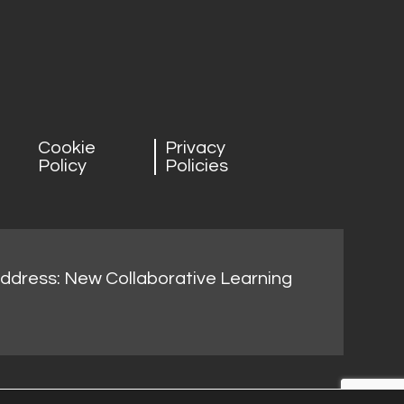
Cookie
Privacy
Policy
Policies
address: New Collaborative Learning