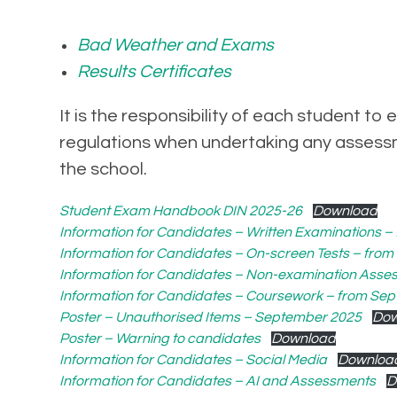
Bad Weather and Exams
Results Certificates
It is the responsibility of each student 
regulations when undertaking any assessm
the school.
Student Exam Handbook DIN 2025-26
Download
Information for Candidates – Written Examinations 
Information for Candidates – On-screen Tests – fro
Information for Candidates – Non-examination Ass
Information for Candidates – Coursework – from Se
Poster – Unauthorised Items – September 2025
Dow
Poster – Warning to candidates
Download
Information for Candidates – Social Media
Downloa
Information for Candidates – AI and Assessments
D