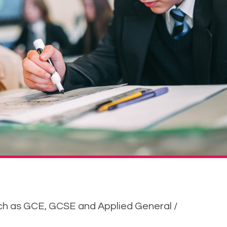
uch as GCE, GCSE and Applied General /