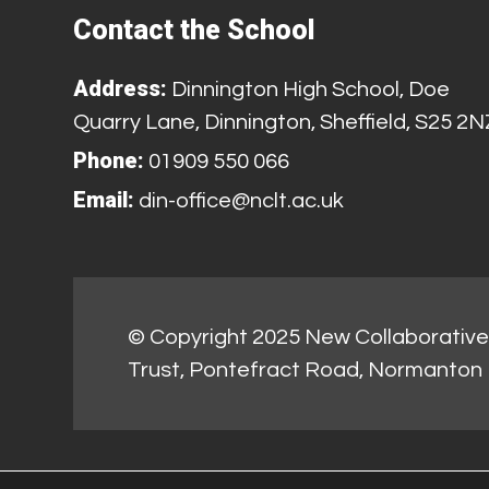
Contact the School
Address:
Dinnington High School, Doe
Quarry Lane, Dinnington, Sheffield, S25 2N
Phone:
01909 550 066
Email:
din-office@nclt.ac.uk
© Copyright 2025 New Collaborative 
Trust, Pontefract Road, Normanton 