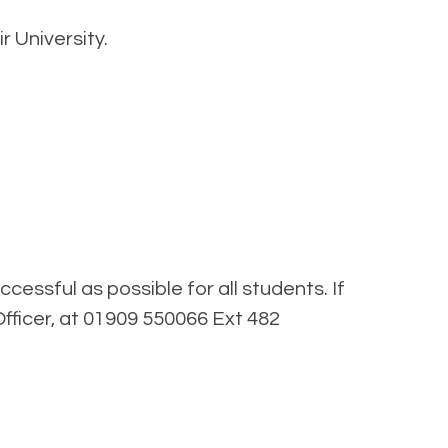
r University.
essful as possible for all students. If
fficer, at 01909 550066 Ext 482