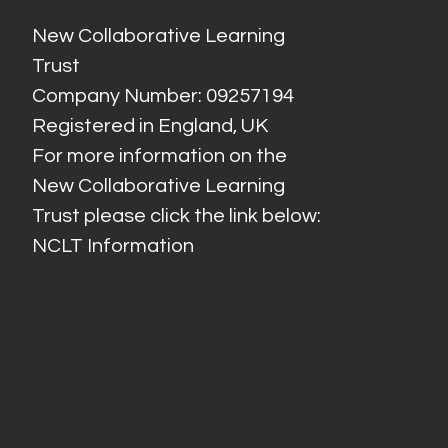
New Collaborative Learning
Trust
Company Number: 09257194
Registered in England, UK
For more information on the
New Collaborative Learning
Trust please click the link below:
NCLT Information