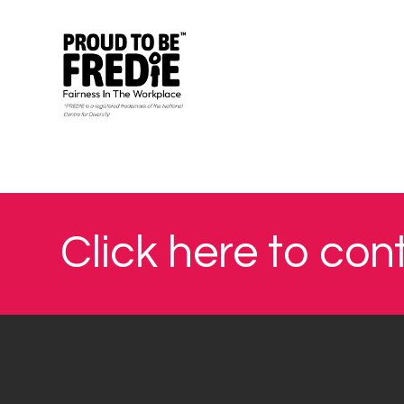
Click here to con