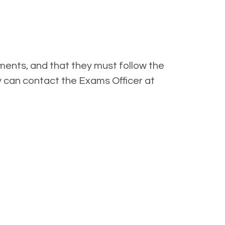
ments, and that they must follow the
y can contact the Exams Officer at