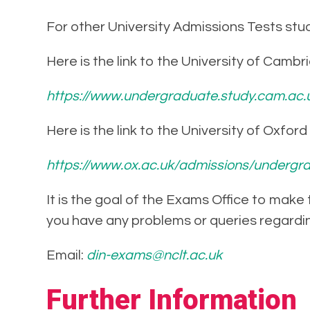
For other University Admissions Tests stud
Here is the link to the University of Cambr
https://www.undergraduate.study.cam.ac.
Here is the link to the University of Oxfor
https://www.ox.ac.uk/admissions/undergra
It is the goal of the Exams Office to make
you have any problems or queries regardi
Email:
din-exams@nclt.ac.uk
Further Information