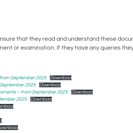
to ensure that they read and understand these docu
ent or examination. If they have any queries the
– from September 2025
Download
m September 2025
Download
essments – from September 2025
Download
ptember 2025
Download
nload
d
ownload