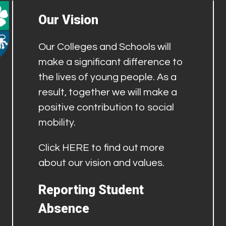
Our Vision
Our Colleges and Schools will
make a significant difference to
the lives of young people. As a
result, together we will make a
positive contribution to social
mobility.
Click
HERE
to find out more
about our vision and values.
Reporting Student
Absence