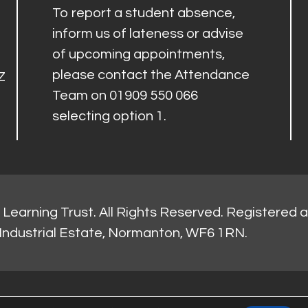
To report a student absence,
inform us of lateness or advise
of upcoming appointments,
please contact the Attendance
Z
Team on 01909 550 066
selecting option 1.
Learning Trust. All Rights Reserved. Registered 
Industrial Estate, Normanton, WF6 1RN.