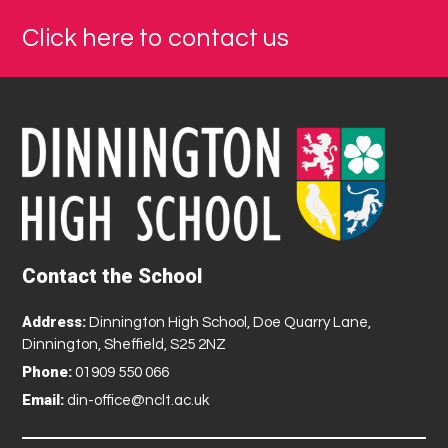
Click here to contact us
Contact the School
Address:
Dinnington High School, Doe Quarry Lane,
Dinnington, Sheffield, S25 2NZ
Phone:
01909 550 066
Email:
din-office@nclt.ac.uk