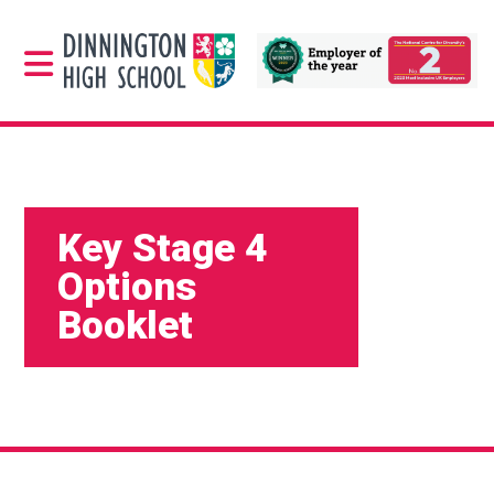
Key Stage 4
Options
Booklet