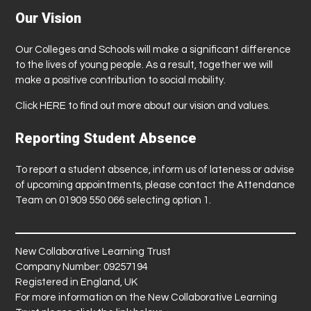
Our Vision
Our Colleges and Schools will make a significant difference
to the lives of young people. As a result, together we will
make a positive contribution to social mobility.
Click
HERE
to find out more about our vision and values.
Reporting Student Absence
To report a student absence, inform us of lateness or advise
of upcoming appointments, please contact the Attendance
Team on 01909 550 066 selecting option 1.
New Collaborative Learning Trust
Company Number: 09257194
Registered in England, UK
For more information on the New Collaborative Learning